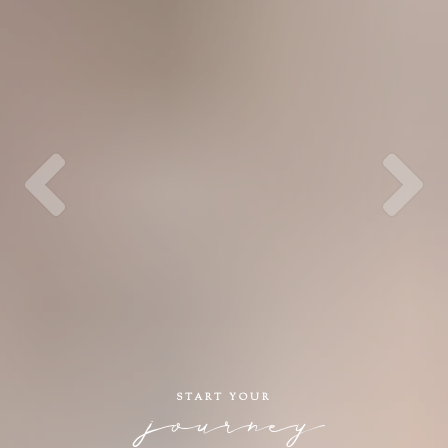
START YOUR
journey