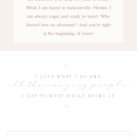
While I am based in Jacksonville, Florida, I
am always eager and ready to travel. Who
doesn't love an adventure? And you're right
at the beginning of yours!
“
I LOVE WHAT I DO AND
all the amazing people
I GET TO MEET WHILE DOING IT
“