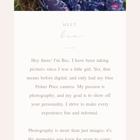
MEET
bec
Hey there! I'm Bec. I have been taking
pictures since I was a little girl. Yes, that
means before digital, and only had my blue
Fisher Price camera. My passion is
photography, and my goal is to show off
your personality. I strive to make every
experience fun and informal.
Photography is more than just images; it's
the memories you keep for years to come.