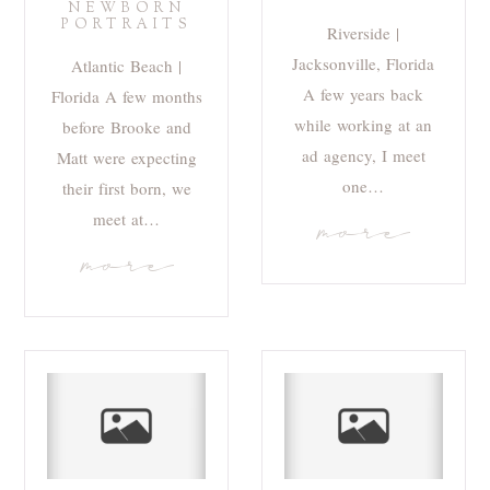
NEWBORN
PORTRAITS
Riverside |
Jacksonville, Florida
Atlantic Beach |
A few years back
Florida A few months
while working at an
before Brooke and
ad agency, I meet
Matt were expecting
one…
their first born, we
meet at…
more
more