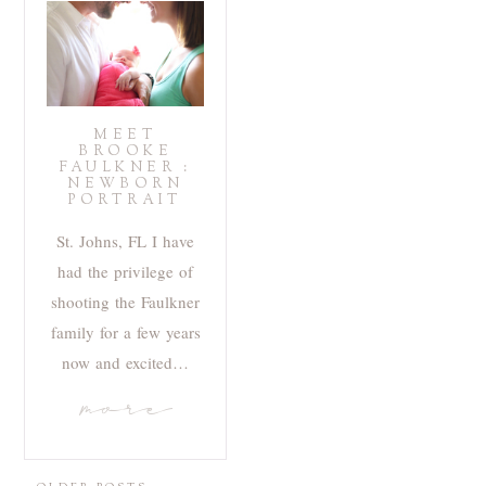
MEET
BROOKE
FAULKNER :
NEWBORN
PORTRAIT
St. Johns, FL I have
had the privilege of
shooting the Faulkner
family for a few years
now and excited…
more