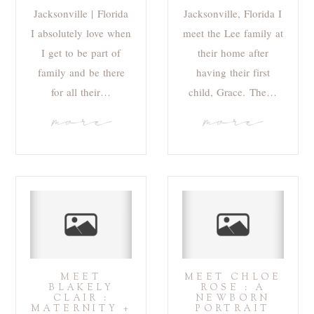
Jacksonville | Florida
Jacksonville, Florida I
I absolutely love when
meet the Lee family at
I get to be part of
their home after
family and be there
having their first
for all their…
child, Grace. The…
more
more
MEET
MEET CHLOE
BLAKELY
ROSE : A
CLAIR :
NEWBORN
MATERNITY +
PORTRAIT