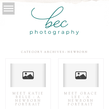
CATEGORY ARCHIVES:
NEWBORN
MEET KATIE
MEET GRACE
BELLE : A
LEE : A
NEWBORN
NEWBORN
PORTRAIT
PORTRAIT