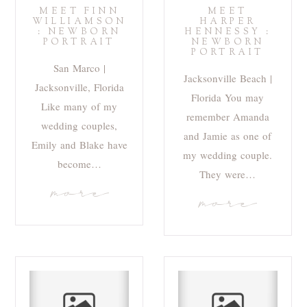
MEET FINN
MEET
WILLIAMSON
HARPER
: NEWBORN
HENNESSY :
PORTRAIT
NEWBORN
PORTRAIT
San Marco |
Jacksonville Beach |
Jacksonville, Florida
Florida You may
Like many of my
remember Amanda
wedding couples,
and Jamie as one of
Emily and Blake have
my wedding couple.
become…
They were…
more
more