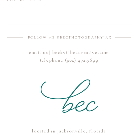
« OLDER POSTS
FOLLOW ME @BECPHOTOGRAPHYJAX
email us | becky@beccreative.com
telephone (904) 472.5699
located in jacksonville, florida