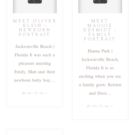
MEET OLIVER
MEET
KLEIN :
MAGGIE
NEWBORN
DESMIDT :
PORTRAIT
FAMILY
PORTRAIT
Jacksonville Beach |
Hanna Park |
Florida It was such a
Jacksonville Beach,
pleasure meeting
Florida It is so
Emily, Matt and their
exciting when you see
newborn baby boy,…
a family grow. Kristen
more
and Dave…
more