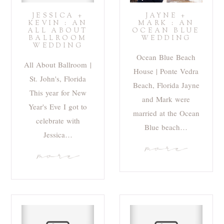
JESSICA +
JAYNE +
KEVIN : AN
MARK : AN
ALL ABOUT
OCEAN BLUE
BALLROOM
WEDDING
WEDDING
Ocean Blue Beach
All About Ballroom |
House | Ponte Vedra
St. John's, Florida
Beach, Florida Jayne
This year for New
and Mark were
Year's Eve I got to
married at the Ocean
celebrate with
Blue beach…
Jessica…
more
more