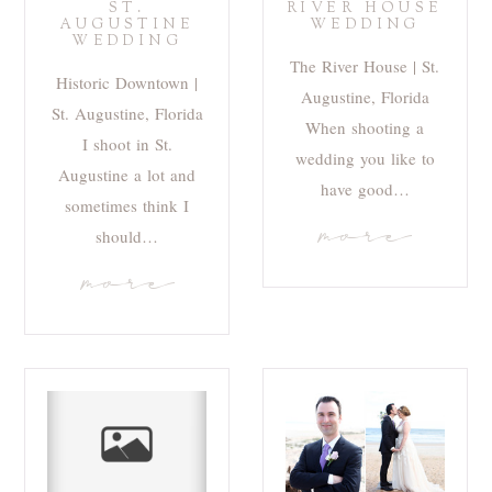
ST.
RIVER HOUSE
AUGUSTINE
WEDDING
WEDDING
The River House | St.
Historic Downtown |
Augustine, Florida
St. Augustine, Florida
When shooting a
I shoot in St.
wedding you like to
Augustine a lot and
have good…
sometimes think I
more
should…
more