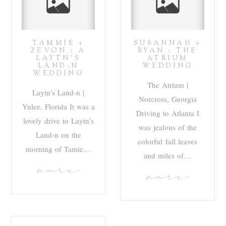
TAMMIE +
SUSANNAH +
ZEVON : A
RYAN : THE
LAYTN’S
ATRIUM
LAND-N
WEDDING
WEDDING
The Atrium |
Laytn's Land-n |
Norcross, Georgia
Yulee, Florida It was a
Driving to Atlanta I
lovely drive to Laytn's
was jealous of the
Land-n on the
colorful fall leaves
morning of Tamie…
and miles of…
more
more