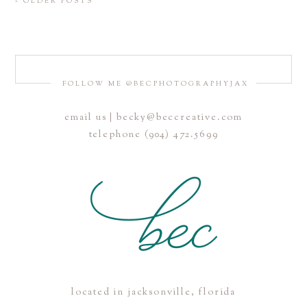
« OLDER POSTS
FOLLOW ME @BECPHOTOGRAPHYJAX
email us | becky@beccreative.com
telephone (904) 472.5699
located in jacksonville, florida