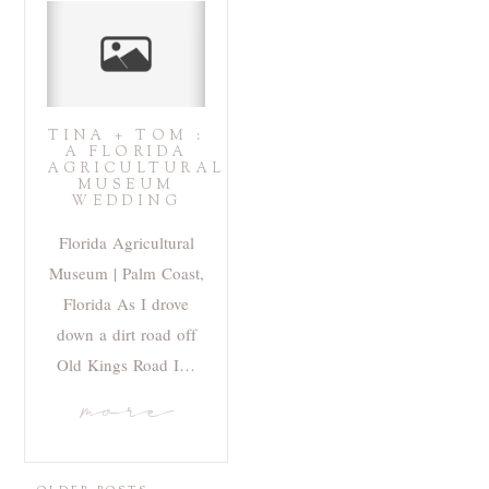
TINA + TOM :
A FLORIDA
AGRICULTURAL
MUSEUM
WEDDING
Florida Agricultural
Museum | Palm Coast,
Florida As I drove
down a dirt road off
Old Kings Road I…
more