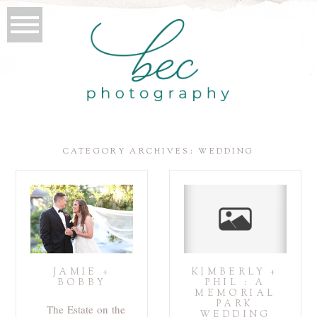
CATEGORY ARCHIVES:
WEDDING
JAMIE +
KIMBERLY +
BOBBY
PHIL : A
MEMORIAL
PARK
The Estate on the
WEDDING