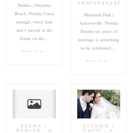
ANNIVERSARY
Halifax | Daytona
Beach, Florida Crazy
Memorial Park |
enough, when Sam
Jacksonville, Florida
and I arrived at the
Twenty-six years of
Estate on the…
marriage is something
to be celebrated.…
more
more
KEENA +
AUTUMN +
NEMIAH : A
DAVID : A