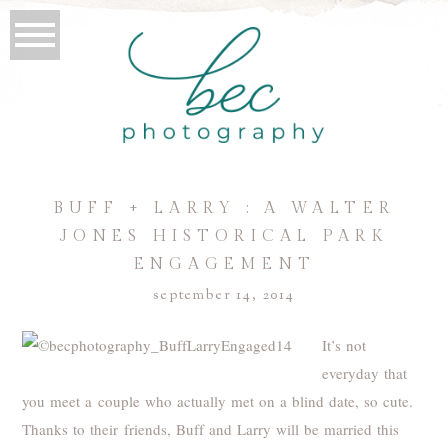
BUFF + LARRY : A WALTER
JONES HISTORICAL PARK
ENGAGEMENT
september 14, 2014
It’s not
everyday that
you meet a couple who actually met on a blind date, so cute.
Thanks to their friends, Buff and Larry will be married this