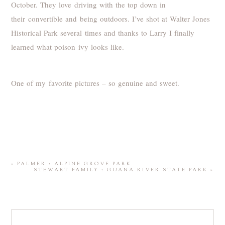
October. They love driving with the top down in
their convertible and being outdoors. I’ve shot at Walter Jones
Historical Park several times and thanks to Larry I finally
learned what poison ivy looks like.
One of my favorite pictures – so genuine and sweet.
«
PALMER : ALPINE GROVE PARK
STEWART FAMILY : GUANA RIVER STATE PARK
»