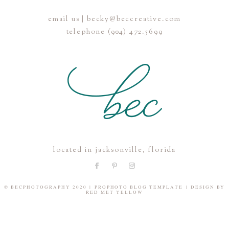
email us | becky@beccreative.com
Save my name, email, and website in this browser for the
telephone (904) 472.5699
next time I comment.
POST COMMENT
located in jacksonville, florida
© BECPHOTOGRAPHY 2020
|
PROPHOTO BLOG TEMPLATE
|
DESIGN BY
RED MET YELLOW