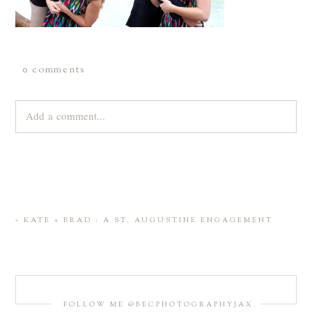
0 comments
Add a comment...
Your email is
never
published or shared. Required fields are
marked *
«
KATE + BRAD : A ST. AUGUSTINE ENGAGEMENT
FOLLOW ME @BECPHOTOGRAPHYJAX