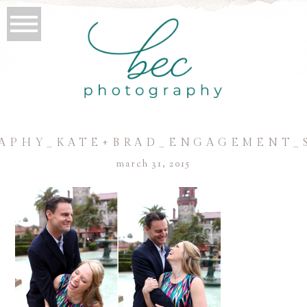
APHY_KATE+BRAD_ENGAGEMENT_S
march 31, 2015