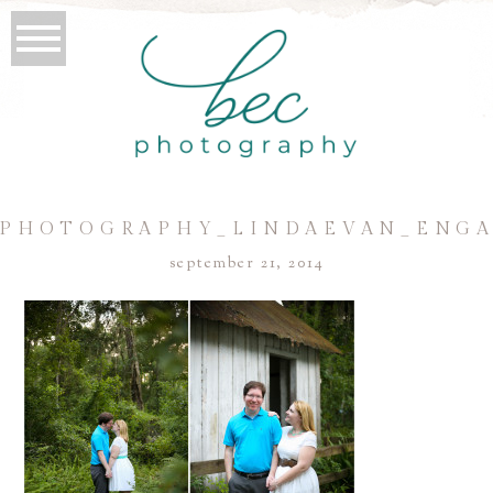
PHOTOGRAPHY_LINDAEVAN_ENG
september 21, 2014