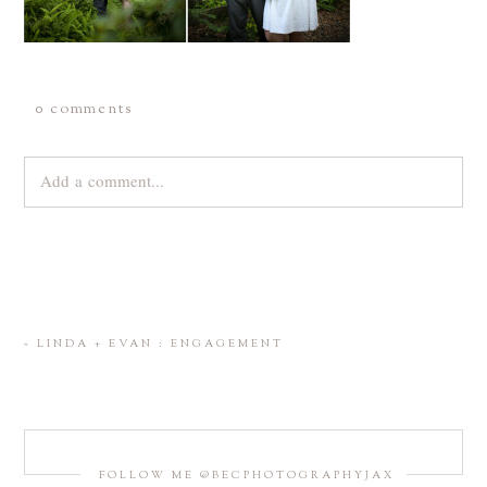
0 comments
Add a comment...
Your email is
never
published or shared. Required fields are
marked *
«
LINDA + EVAN : ENGAGEMENT
FOLLOW ME @BECPHOTOGRAPHYJAX