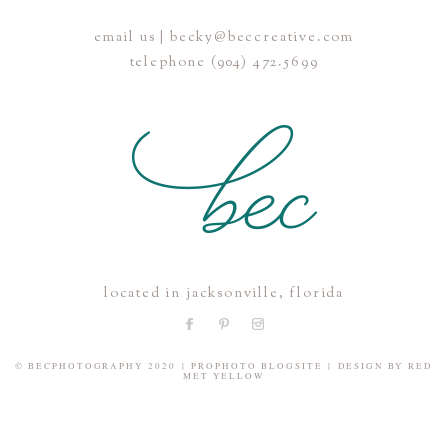
email us | becky@beccreative.com
Save my name, email, and website in this browser for the
telephone (904) 472.5699
next time I comment.
POST COMMENT
located in jacksonville, florida
© BECPHOTOGRAPHY 2020
|
PROPHOTO BLOGSITE
|
DESIGN BY
RED
MET YELLOW