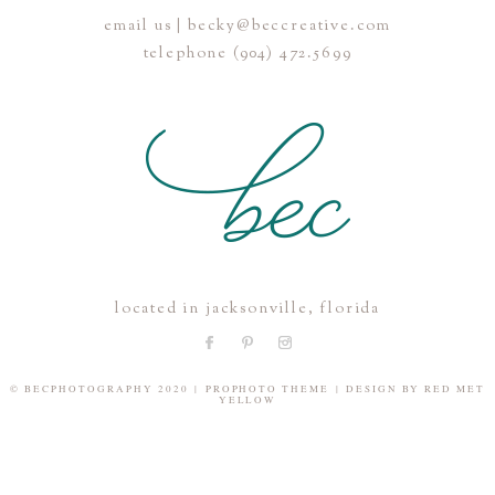
email us | becky@beccreative.com
Save my name, email, and website in this browser for the
telephone (904) 472.5699
next time I comment.
POST COMMENT
located in jacksonville, florida
© BECPHOTOGRAPHY 2020
|
PROPHOTO THEME
|
DESIGN BY
RED MET
YELLOW