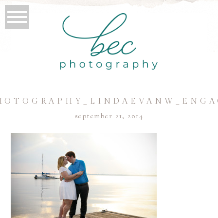
HOTOGRAPHY_LINDAEVANW_ENGA
september 21, 2014