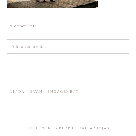
0 comments
Add a comment...
Your email is
never
published or shared. Required fields are
marked *
«
LINDA + EVAN : ENGAGEMENT
FOLLOW ME @BECPHOTOGRAPHYJAX