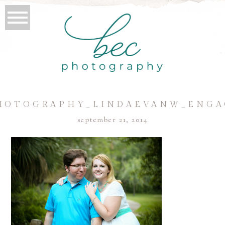
HOTOGRAPHY_LINDAEVANW_ENGA
september 21, 2014