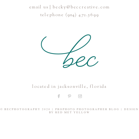
email us | becky@beccreative.com
Save my name, email, and website in this browser for the
telephone (904) 472.5699
next time I comment.
POST COMMENT
located in jacksonville, florida
© BECPHOTOGRAPHY 2020
|
PROPHOTO PHOTOGRAPHER BLOG
|
DESIGN
BY
RED MET YELLOW