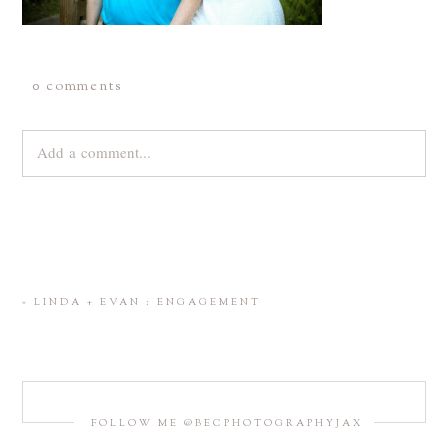
0 comments
Add a comment...
Your email is
never
published or shared. Required fields are
marked *
«
LINDA + EVAN : ENGAGEMENT
FOLLOW ME @BECPHOTOGRAPHYJAX