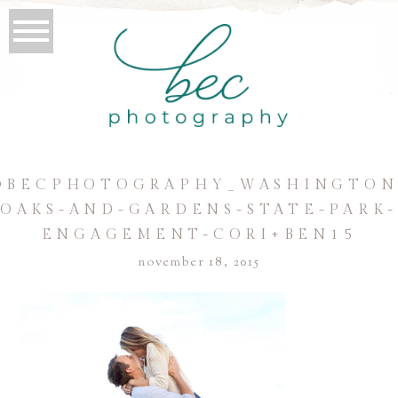
©BECPHOTOGRAPHY_WASHINGTON
OAKS-AND-GARDENS-STATE-PARK
ENGAGEMENT-CORI+BEN15
november 18, 2015