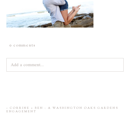
0 comments
Add a comment...
Your email is
never
published or shared. Required fields are
marked *
«
CORRINE + BEN : A WASHINGTON OAKS GARDENS
ENGAGEMENT