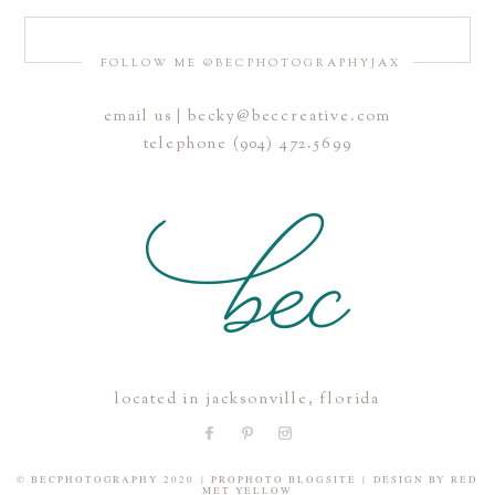
FOLLOW ME @BECPHOTOGRAPHYJAX
email us | becky@beccreative.com
Save my name, email, and website in this browser for the
telephone (904) 472.5699
next time I comment.
POST COMMENT
located in jacksonville, florida
© BECPHOTOGRAPHY 2020
|
PROPHOTO BLOGSITE
|
DESIGN BY
RED
MET YELLOW