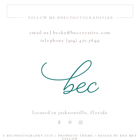
FOLLOW ME @BECPHOTOGRAPHYJAX
email us | becky@beccreative.com
Save my name, email, and website in this browser for the
telephone (904) 472.5699
next time I comment.
POST COMMENT
located in jacksonville, florida
© BECPHOTOGRAPHY 2020
|
PROPHOTO THEME
|
DESIGN BY
RED MET
YELLOW