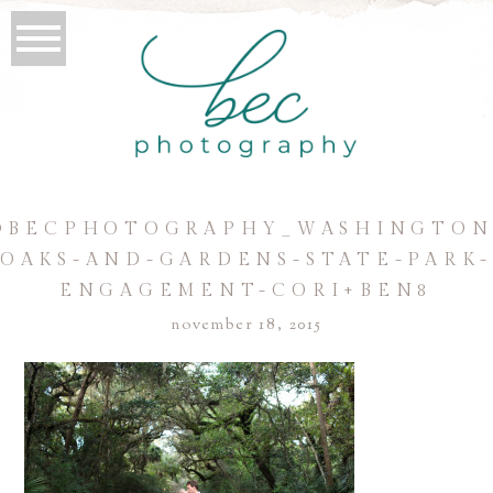
©BECPHOTOGRAPHY_WASHINGTON
OAKS-AND-GARDENS-STATE-PARK
ENGAGEMENT-CORI+BEN8
november 18, 2015