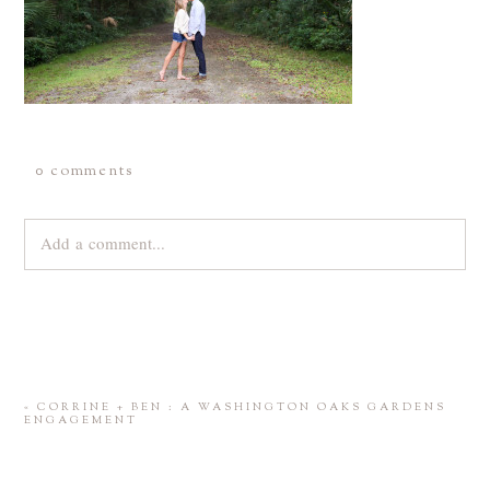
0 comments
Add a comment...
Your email is
never
published or shared. Required fields are
marked *
«
CORRINE + BEN : A WASHINGTON OAKS GARDENS
ENGAGEMENT