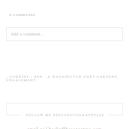
0 comments
Add a comment...
Your email is
never
published or shared. Required fields are
marked *
«
CORRINE + BEN : A WASHINGTON OAKS GARDENS
ENGAGEMENT
FOLLOW ME @BECPHOTOGRAPHYJAX