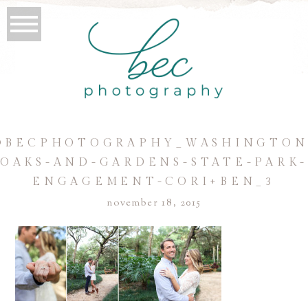
©BECPHOTOGRAPHY_WASHINGTON
OAKS-AND-GARDENS-STATE-PARK
ENGAGEMENT-CORI+BEN_3
november 18, 2015