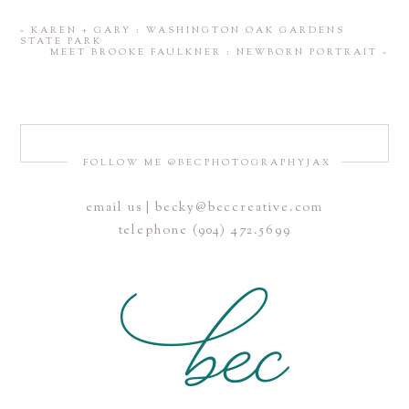
«
KAREN + GARY : WASHINGTON OAK GARDENS
STATE PARK
MEET BROOKE FAULKNER : NEWBORN PORTRAIT
»
FOLLOW ME @BECPHOTOGRAPHYJAX
email us | becky@beccreative.com
telephone (904) 472.5699