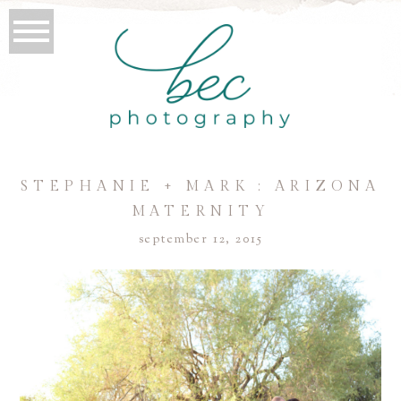
STEPHANIE + MARK : ARIZONA
MATERNITY
september 12, 2015