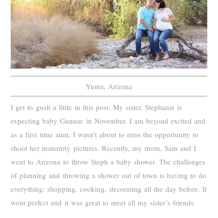
Yuma, Arizona
I get to gush a little in this post. My sister, Stephanie is
expecting baby Gunnar in November. I am beyond excited and
as a first time aunt, I wasn’t about to miss the opportunity to
shoot her maternity pictures. Recently, my mom, Sam and I
went to Arizona to throw Steph a baby shower. The challenges
of planning and throwing a shower out of town is having to do
everything: shopping, cooking, decorating all the day before. It
went perfect and it was great to meet all my sister’s friends.