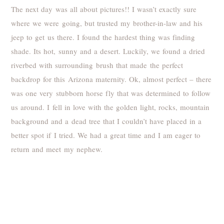
The next day was all about pictures!! I wasn’t exactly sure
where we were going, but trusted my brother-in-law and his
jeep to get us there. I found the hardest thing was finding
shade. Its hot, sunny and a desert. Luckily, we found a dried
riverbed with surrounding brush that made the perfect
backdrop for this Arizona maternity. Ok, almost perfect – there
was one very stubborn horse fly that was determined to follow
us around. I fell in love with the golden light, rocks, mountain
background and a dead tree that I couldn’t have placed in a
better spot if I tried. We had a great time and I am eager to
return and meet my nephew.