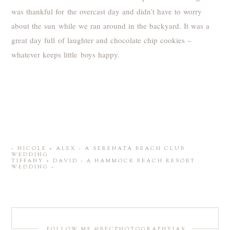
was thankful for the overcast day and didn’t have to worry
about the sun while we ran around in the backyard. It was a
great day full of laughter and chocolate chip cookies –
whatever keeps little boys happy.
«
NICOLE + ALEX : A SERENATA BEACH CLUB
WEDDING
TIFFANY + DAVID : A HAMMOCK BEACH RESORT
WEDDING
»
FOLLOW ME @BECPHOTOGRAPHYJAX