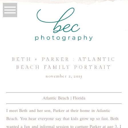
BETH + PARKER : ATLANTIC
BEACH FAMILY PORTRAIT
november 2, 2015
Atlantic Beach | Florida
I meet Beth and her son, Parker at their home in Atlantic
Beach. You hear everyone say that kids grow up so fast. Beth
wanted a fun and informal session to capture Parker at age 3. I