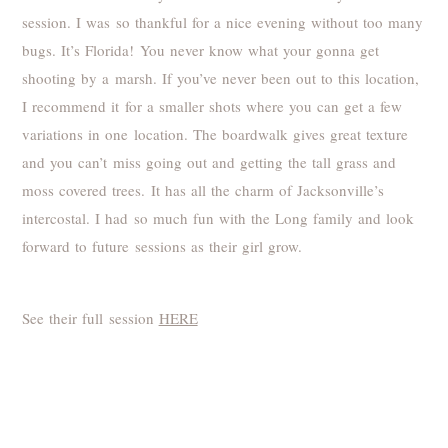
session. I was so thankful for a nice evening without too many
bugs. It’s Florida! You never know what your gonna get
shooting by a marsh. If you’ve never been out to this location,
I recommend it for a smaller shots where you can get a few
variations in one location. The boardwalk gives great texture
and you can’t miss going out and getting the tall grass and
moss covered trees. It has all the charm of Jacksonville’s
intercostal. I had so much fun with the Long family and look
forward to future sessions as their girl grow.
See their full session
HERE