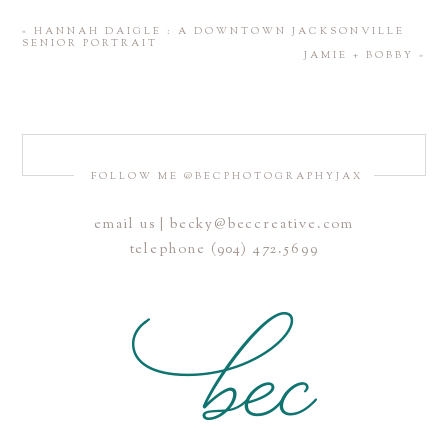
«
HANNAH DAIGLE : A DOWNTOWN JACKSONVILLE
SENIOR PORTRAIT
JAMIE + BOBBY
»
FOLLOW ME @BECPHOTOGRAPHYJAX
email us | becky@beccreative.com
telephone (904) 472.5699