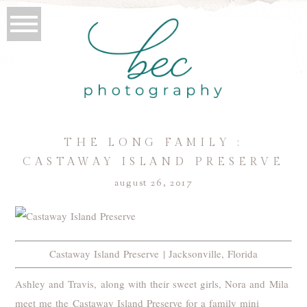
THE LONG FAMILY :
CASTAWAY ISLAND PRESERVE
august 26, 2017
Castaway Island Preserve | Jacksonville, Florida
Ashley and Travis, along with their sweet girls, Nora and Mila
meet me the Castaway Island Preserve for a family mini