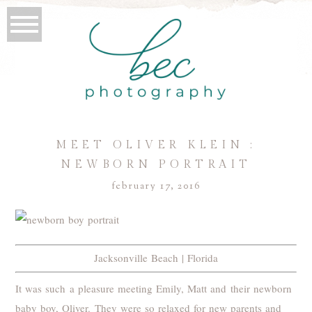
MEET OLIVER KLEIN :
NEWBORN PORTRAIT
february 17, 2016
Jacksonville Beach | Florida
It was such a pleasure meeting Emily, Matt and their newborn
baby boy, Oliver. They were so relaxed for new parents and