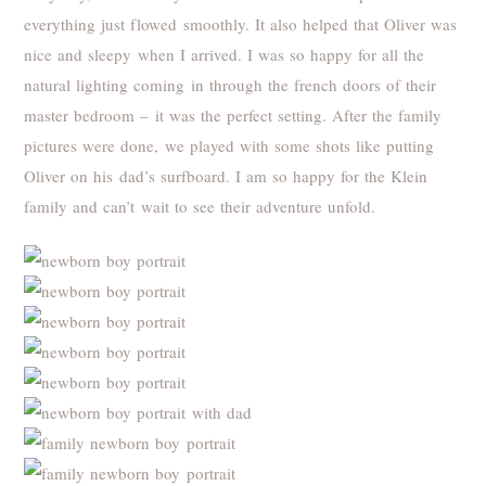
everything just flowed smoothly. It also helped that Oliver was
nice and sleepy when I arrived. I was so happy for all the
natural lighting coming in through the french doors of their
master bedroom – it was the perfect setting. After the family
pictures were done, we played with some shots like putting
Oliver on his dad’s surfboard. I am so happy for the Klein
family and can’t wait to see their adventure unfold.