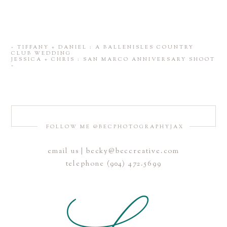
«
TIFFANY + DANIEL : A BALLENISLES COUNTRY
CLUB WEDDING
JESSICA + CHRIS : SAN MARCO ANNIVERSARY SHOOT
»
FOLLOW ME @BECPHOTOGRAPHYJAX
email us | becky@beccreative.com
telephone (904) 472.5699