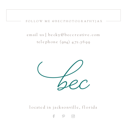
FOLLOW ME @BECPHOTOGRAPHYJAX
email us | becky@beccreative.com
Save my name, email, and website in this browser for the
telephone (904) 472.5699
next time I comment.
POST COMMENT
located in jacksonville, florida