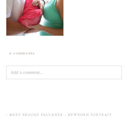
0 comments
Add a comment...
Your email is
never
published or shared. Required fields are
marked *
«
MEET BROOKE FAULKNER : NEWBORN PORTRAIT