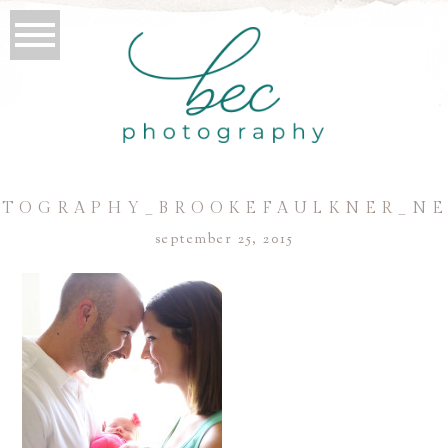
TOGRAPHY_BROOKEFAULKNER_N
september 25, 2015