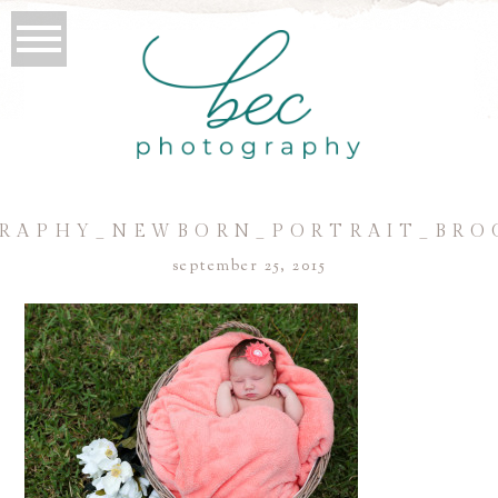
RAPHY_NEWBORN_PORTRAIT_BRO
september 25, 2015