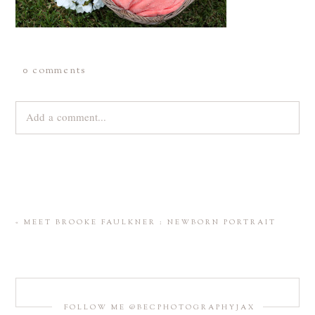
0 comments
Add a comment...
Your email is
never
published or shared. Required fields are
marked *
«
MEET BROOKE FAULKNER : NEWBORN PORTRAIT
FOLLOW ME @BECPHOTOGRAPHYJAX