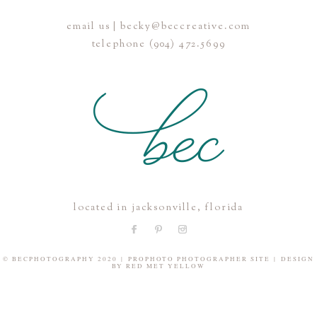
email us | becky@beccreative.com
Save my name, email, and website in this browser for the
telephone (904) 472.5699
next time I comment.
POST COMMENT
located in jacksonville, florida
© BECPHOTOGRAPHY 2020
|
PROPHOTO PHOTOGRAPHER SITE
|
DESIGN
BY
RED MET YELLOW