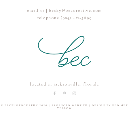
email us | becky@beccreative.com
Save my name, email, and website in this browser for the
telephone (904) 472.5699
next time I comment.
POST COMMENT
located in jacksonville, florida
© BECPHOTOGRAPHY 2020
|
PROPHOTO WEBSITE
|
DESIGN BY
RED MET
YELLOW