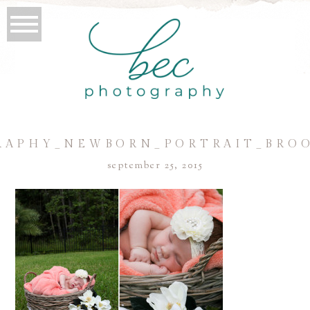
APHY_NEWBORN_PORTRAIT_BRO
september 25, 2015