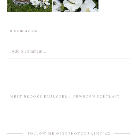
0 comments
Add a comment...
Your email is
never
published or shared. Required fields are
marked *
«
MEET BROOKE FAULKNER : NEWBORN PORTRAIT
FOLLOW ME @BECPHOTOGRAPHYJAX