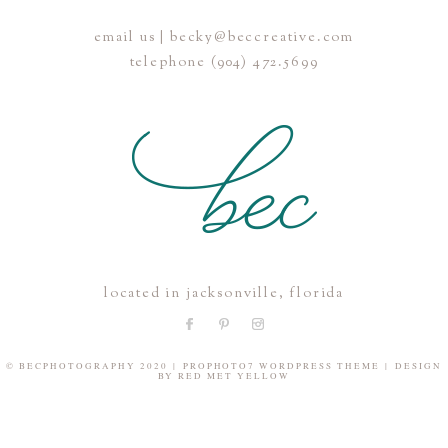
email us | becky@beccreative.com
Save my name, email, and website in this browser for the
telephone (904) 472.5699
next time I comment.
POST COMMENT
located in jacksonville, florida
© BECPHOTOGRAPHY 2020
|
PROPHOTO7 WORDPRESS THEME
|
DESIGN
BY
RED MET YELLOW