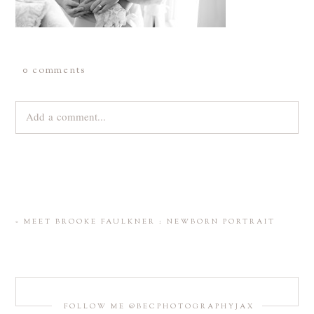
0 comments
Add a comment...
Your email is
never
published or shared. Required fields are
marked *
«
MEET BROOKE FAULKNER : NEWBORN PORTRAIT
FOLLOW ME @BECPHOTOGRAPHYJAX