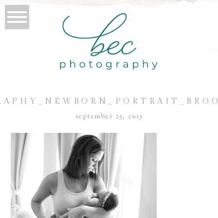
APHY_NEWBORN_PORTRAIT_BRO
september 25, 2015