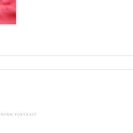
d. Required fields are marked *
in this browser for the next time I comment.
WBORN PORTRAIT