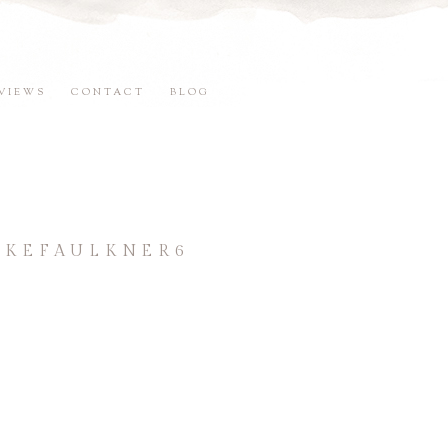
VIEWS
CONTACT
BLOG
OKEFAULKNER6