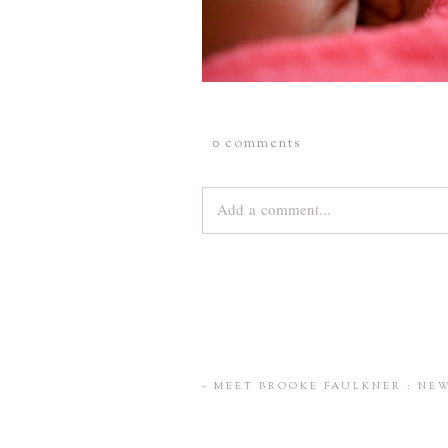
0 comments
Add a comment...
Your email is
never
published or share
Save my name, email, and website 
«
MEET BROOKE FAULKNER : NE
POST COMMENT