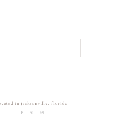
ocated in jacksonville, florida