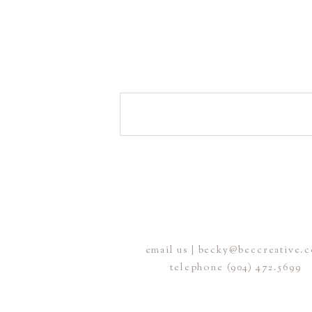
email us | becky@beccreative.
telephone (904) 472.5699