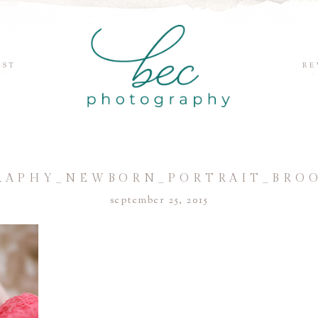
EST
RE
APHY_NEWBORN_PORTRAIT_BRO
september 25, 2015