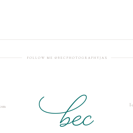
FOLLOW ME @BECPHOTOGRAPHYJAX
l
com