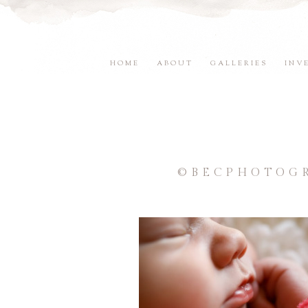
HOME
ABOUT
GALLERIES
INV
©BECPHOTOGR