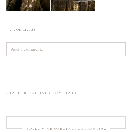
0 comments
Add a comment...
Your email is
never
published or shared. Required fields are
marked *
«
PALMER : ALPINE GROVE PARK
FOLLOW ME @BECPHOTOGRAPHYJAX