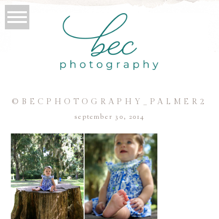
©BECPHOTOGRAPHY_PALMER2
september 30, 2014