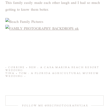
This family easily made each other laugh and I had so much
getting to know them better.
«
CORRINE + BEN : A CASA MARINA BEACH RESORT
WEDDING
TINA + TOM : A FLORIDA AGRICULTURAL MUSEUM
WEDDING
»
FOLLOW ME @BECPHOTOGRAPHYJAX