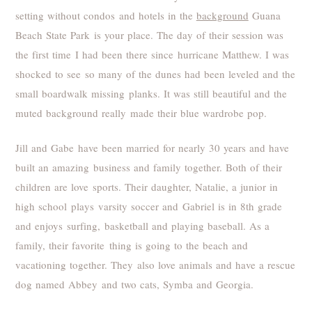
setting without condos and hotels in the
background
Guana
Beach State Park is your place. The day of their session was
the first time I had been there since hurricane Matthew. I was
shocked to see so many of the dunes had been leveled and the
small boardwalk missing planks. It was still beautiful and the
muted background really made their blue wardrobe pop.
Jill and Gabe have been married for nearly 30 years and have
built an amazing business and family together. Both of their
children are love sports. Their daughter, Natalie, a junior in
high school plays varsity soccer and Gabriel is in 8th grade
and enjoys surfing, basketball and playing baseball. As a
family, their favorite thing is going to the beach and
vacationing together. They also love animals and have a rescue
dog named Abbey and two cats, Symba and Georgia.