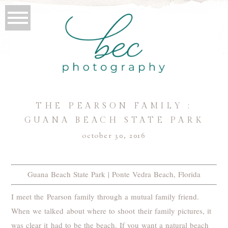
THE PEARSON FAMILY :
GUANA BEACH STATE PARK
october 30, 2016
Guana Beach State Park | Ponte Vedra Beach, Florida
I meet the Pearson family through a mutual family friend.
When we talked about where to shoot their family pictures, it
was clear it had to be the beach. If you want a natural beach