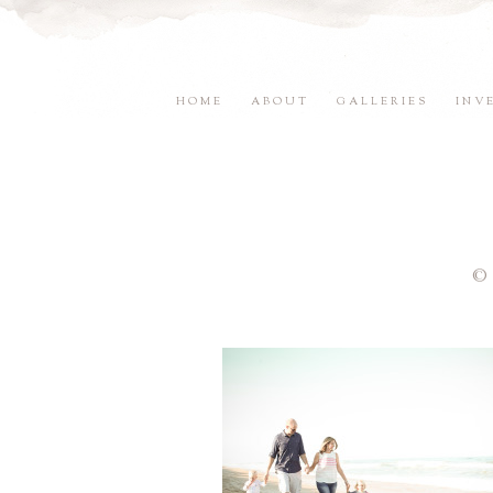
HOME
ABOUT
GALLERIES
INV
©