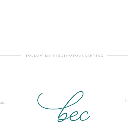
FOLLOW ME @BECPHOTOGRAPHYJAX
l
com