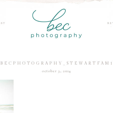
EST
RE
BECPHOTOGRAPHY_STEWARTFAM
october 3, 2014