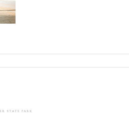
d. Required fields are marked *
in this browser for the next time I comment.
ER STATE PARK