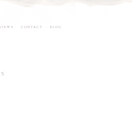
VIEWS
CONTACT
BLOG
15