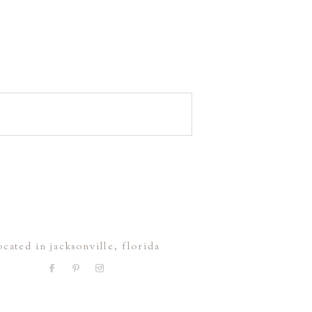
ocated in jacksonville, florida