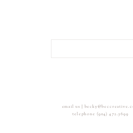
email us | becky@beccreative.
telephone (904) 472.5699