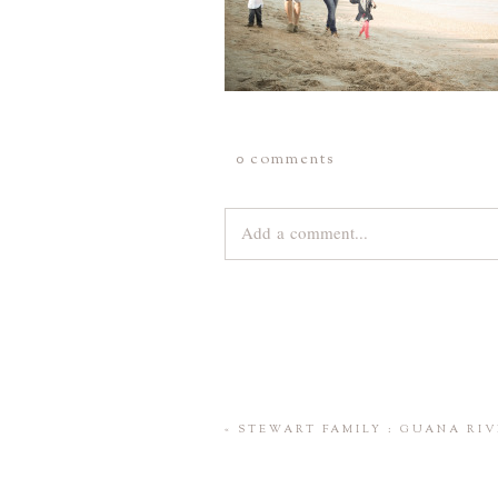
0 comments
Add a comment...
Your email is
never
published or share
Save my name, email, and website 
«
STEWART FAMILY : GUANA RIV
POST COMMENT