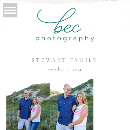
STEWART FAMILY
october 3, 2014