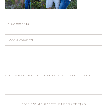
0 comments
Add a comment...
Your email is
never
published or shared. Required fields are
marked *
«
STEWART FAMILY : GUANA RIVER STATE PARK
FOLLOW ME @BECPHOTOGRAPHYJAX