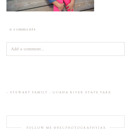
0 comments
Add a comment...
Your email is
never
published or shared. Required fields are
marked *
«
STEWART FAMILY : GUANA RIVER STATE PARK
FOLLOW ME @BECPHOTOGRAPHYJAX