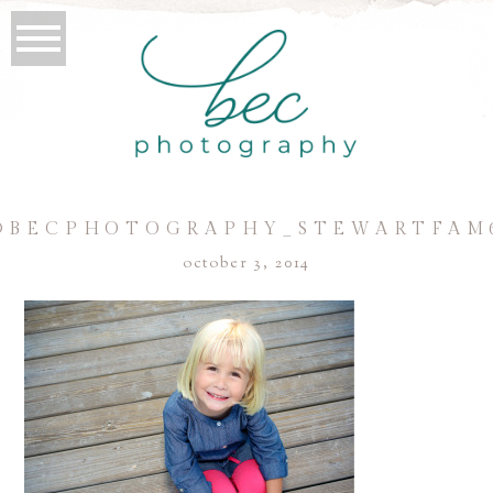
©BECPHOTOGRAPHY_STEWARTFAM
october 3, 2014