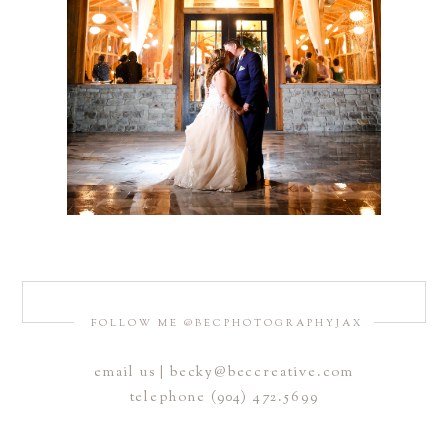
FOLLOW ME @BECPHOTOGRAPHYJAX
email us | becky@beccreative.com
telephone (904) 472.5699