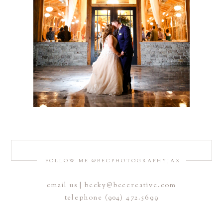
FOLLOW ME @BECPHOTOGRAPHYJAX
email us | becky@beccreative.com
telephone (904) 472.5699