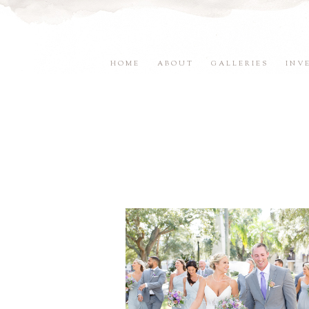
HOME
ABOUT
GALLERIES
INV