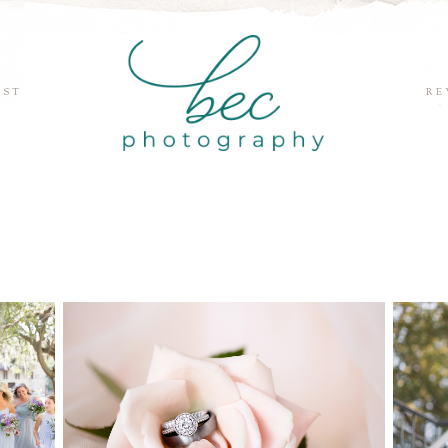
EST
RE