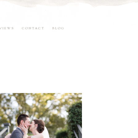
VIEWS
CONTACT
BLOG