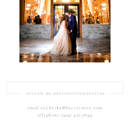
FOLLOW ME @BECPHOTOGRAPHYJAX
email us | becky@beccreative.com
telephone (904) 472.5699