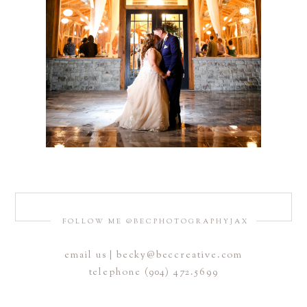
FOLLOW ME @BECPHOTOGRAPHYJAX
email us | becky@beccreative.com
telephone (904) 472.5699