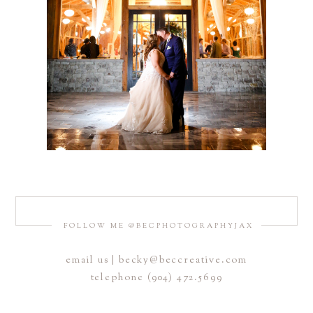
FOLLOW ME @BECPHOTOGRAPHYJAX
email us | becky@beccreative.com
telephone (904) 472.5699