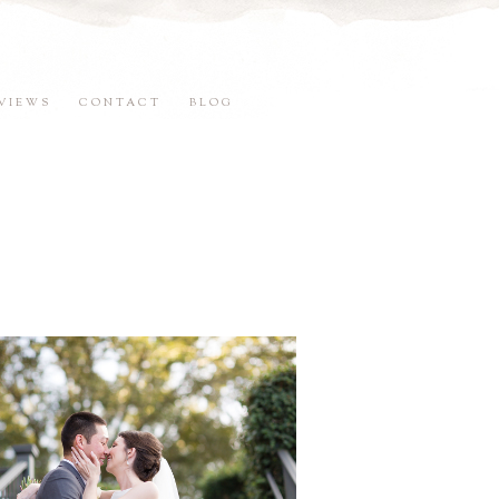
VIEWS
CONTACT
BLOG