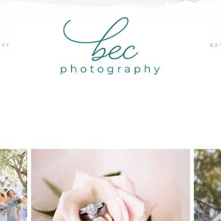
EST
RE