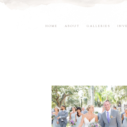
HOME
ABOUT
GALLERIES
INV