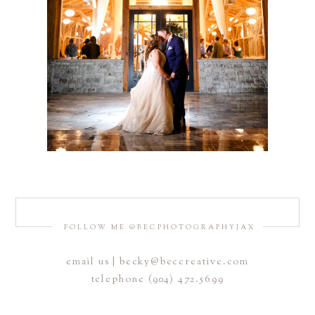
FOLLOW ME @BECPHOTOGRAPHYJAX
email us | becky@beccreative.com
telephone (904) 472.5699