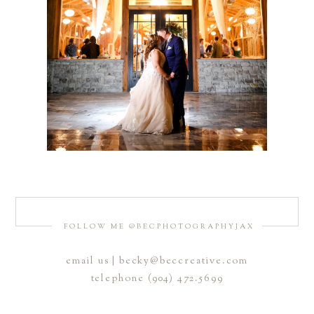
FOLLOW ME @BECPHOTOGRAPHYJAX
email us | becky@beccreative.com
telephone (904) 472.5699