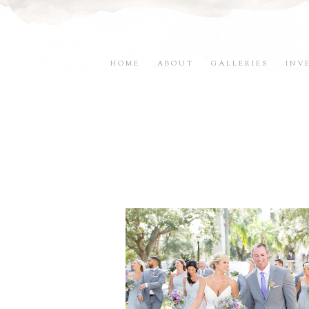
HOME
ABOUT
GALLERIES
INV