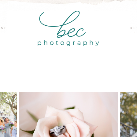
EST
RE