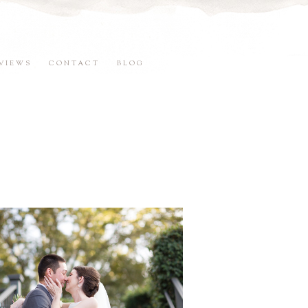
VIEWS
CONTACT
BLOG