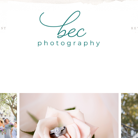
EST
RE