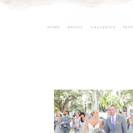
HOME
ABOUT
GALLERIES
INV