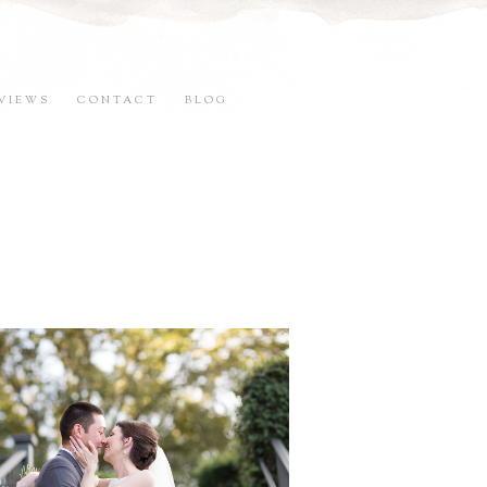
VIEWS
CONTACT
BLOG