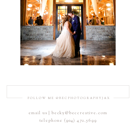
FOLLOW ME @BECPHOTOGRAPHYJAX
email us | becky@beccreative.com
telephone (904) 472.5699