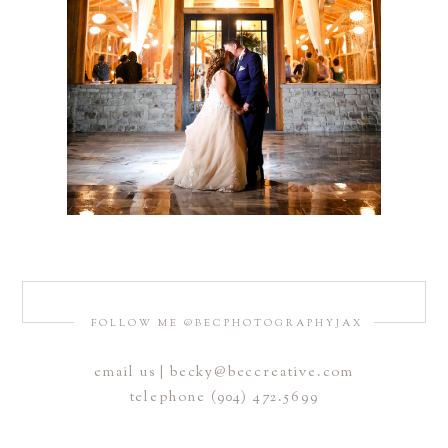
FOLLOW ME @BECPHOTOGRAPHYJAX
email us | becky@beccreative.com
telephone (904) 472.5699