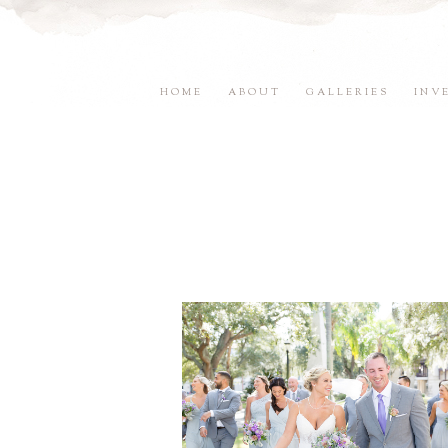
HOME
ABOUT
GALLERIES
INV