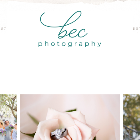
EST
RE