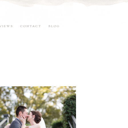
VIEWS
CONTACT
BLOG