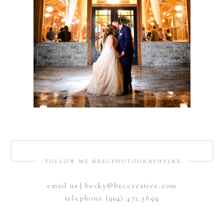
FOLLOW ME @BECPHOTOGRAPHYJAX
email us | becky@beccreative.com
telephone (904) 472.5699