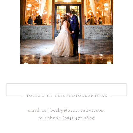
FOLLOW ME @BECPHOTOGRAPHYJAX
email us | becky@beccreative.com
telephone (904) 472.5699