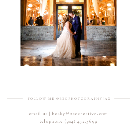
FOLLOW ME @BECPHOTOGRAPHYJAX
email us | becky@beccreative.com
telephone (904) 472.5699