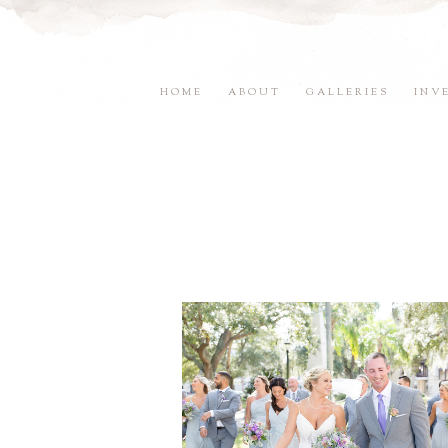
HOME
ABOUT
GALLERIES
INV