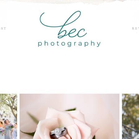
EST
RE