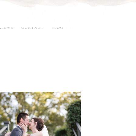
VIEWS
CONTACT
BLOG