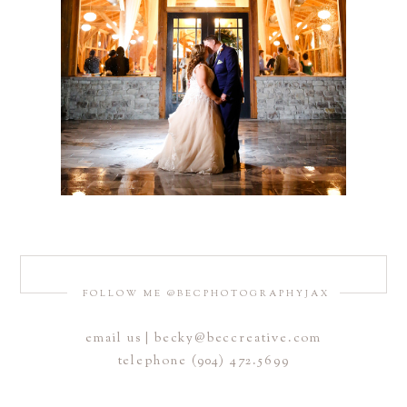
FOLLOW ME @BECPHOTOGRAPHYJAX
email us | becky@beccreative.com
telephone (904) 472.5699