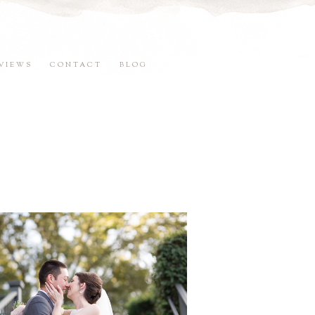
VIEWS
CONTACT
BLOG