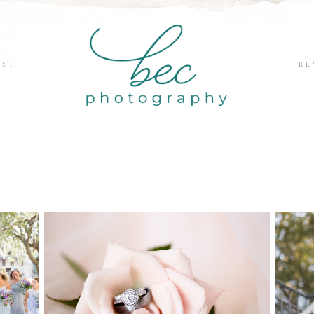
EST
RE