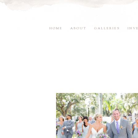
HOME
ABOUT
GALLERIES
INV