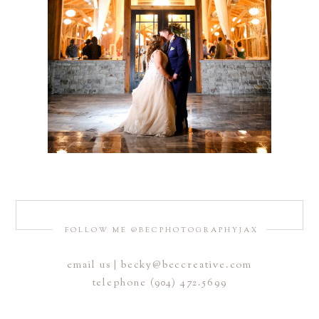
FOLLOW ME @BECPHOTOGRAPHYJAX
email us | becky@beccreative.com
telephone (904) 472.5699