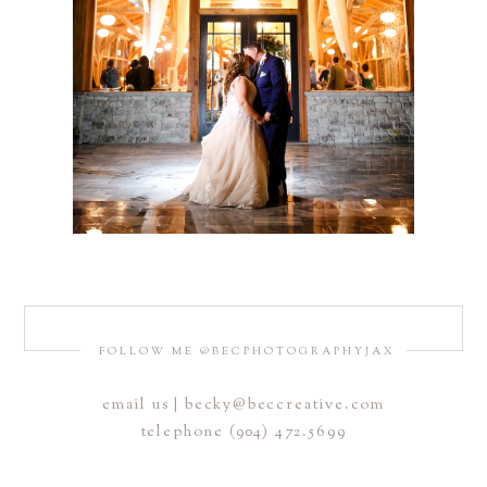
FOLLOW ME @BECPHOTOGRAPHYJAX
email us | becky@beccreative.com
telephone (904) 472.5699