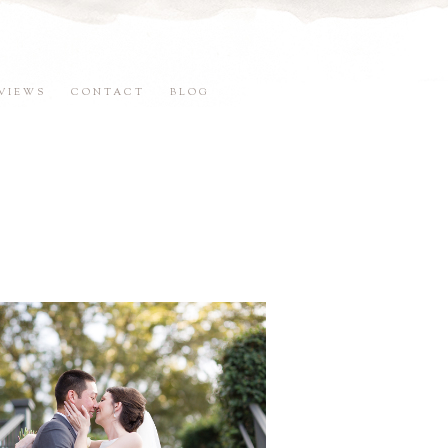
VIEWS
CONTACT
BLOG