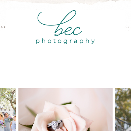
EST
RE