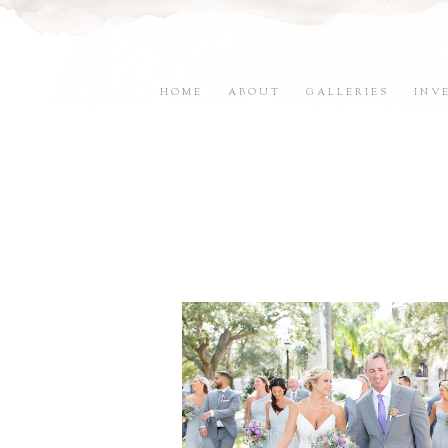
HOME
ABOUT
GALLERIES
INV