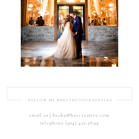
FOLLOW ME @BECPHOTOGRAPHYJAX
email us | becky@beccreative.com
telephone (904) 472.5699